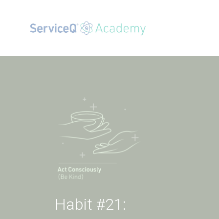
Habit #21: