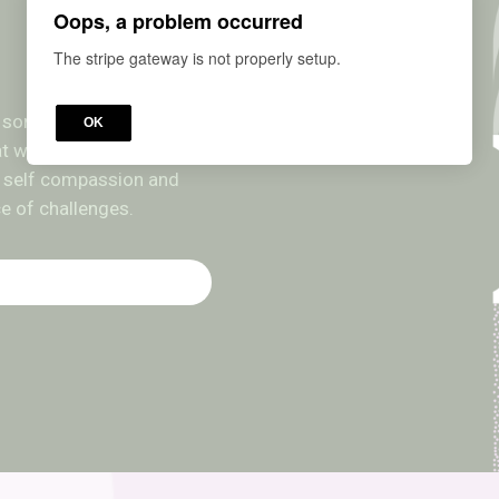
Oops, a problem occurred
The stripe gateway is not properly setup.
ut sometimes we get so
OK
hat we completely lose our
ing self compassion and
ce of challenges.