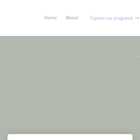
Home
About
Explore our programs