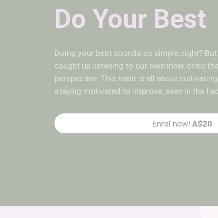
Do Your Best
Doing your best sounds so simple, right? B
caught up listening to our own inner critic t
perspective. This habit is all about cultivat
staying motivated to improve, even in the fa
Enrol now!
A$20