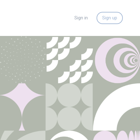
Sign in
Sign up