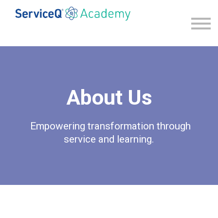
Explore our programs
Sign in
Sign up
About Us
Empowering transformation through
service and learning.