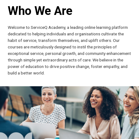
Who We Are
Welcome to ServiceQ Academy, a leading online learning platform
dedicated to helping individuals and organisations cultivate the
habit of service, transform themselves, and uplift others. Our
courses are meticulously designed to instil the principles of
exceptional service, personal growth, and community enhancement
through simple yet extraordinary acts of care. We believe in the
power of education to drive positive change, foster empathy, and
build a better world.