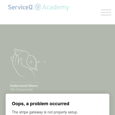
Explore our programs
Sign in
Sign up
Habit #13:
Oops, a problem occurred
The stripe gateway is not properly setup.