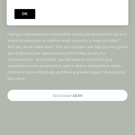
Test Your
Assumptions
OK
I bet you can remember a time when making an assumption led to a
miscommunication or made a small issue into a major problem?
And yet, we all make them! This service habit will help you recognise
and challenge your assumptions before they derail your
conversations. Even better, you will learn to transform your
assumptions into questions to gain a clearer perspective, solve
problems more effectively, and have a greater impact on everyone
you serve.
Enrol now!
A$99