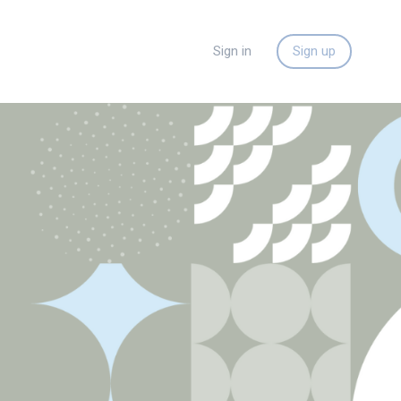
Sign in
Sign up