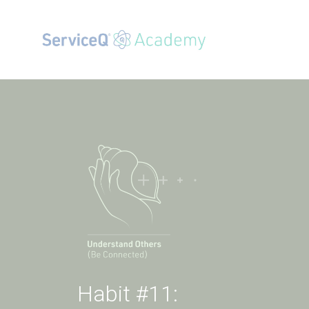
Habit #11: