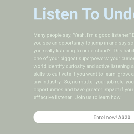
Listen To Und
Many people say, "Yeah, I'm a good listener." B
you see an opportunity to jump in and say so
you really listening to understand? This habi
one of your biggest superpowers: your curio
world identify curiosity and active listening
skills to cultivate if you want to learn, grow,
any industry. So, no matter your job role, yo
opportunities and have greater impact if y
effective listener. Join us to learn how.
Enrol now!
A$20