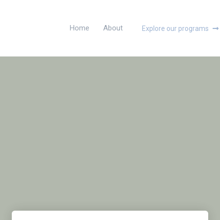
Home
About
Explore our programs