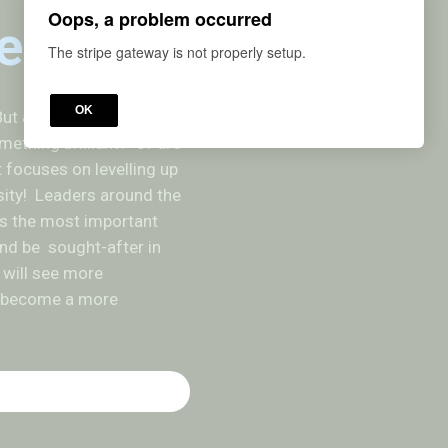
Oops, a problem occurred
erstand
The stripe gateway is not properly setup.
OK
ut are you listening until
mething brilliant? Or are
t focuses on levelling up
sity! Leaders around the
 as the most important
 and be sought-after in
u will see more
ou become a more