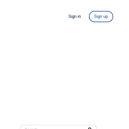
Sign in
Sign up