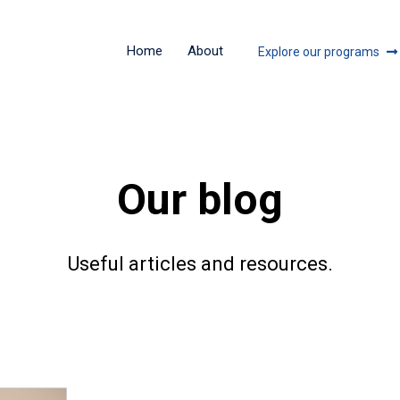
Home
About
Explore our programs
Our blog
Useful articles and resources.