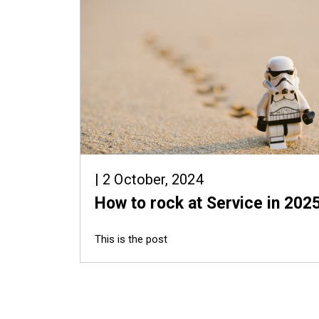
| 2 October, 2024
How to rock at Service in 202
This is the post